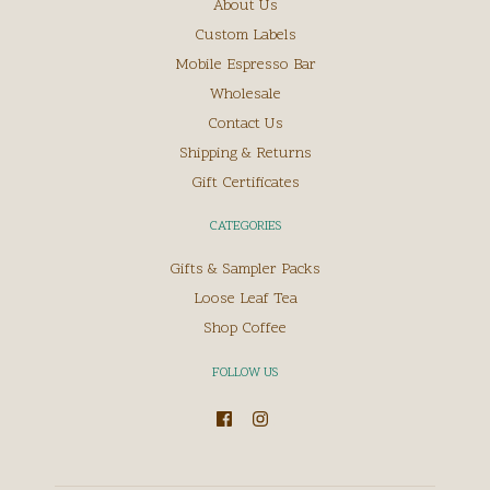
About Us
Custom Labels
Mobile Espresso Bar
Wholesale
Contact Us
Shipping & Returns
Gift Certificates
CATEGORIES
Gifts & Sampler Packs
Loose Leaf Tea
Shop Coffee
FOLLOW US