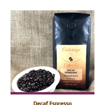
Decaf Espresso