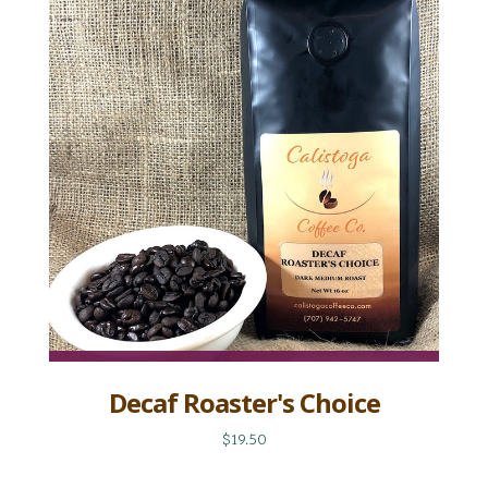
Decaf Roaster's Choice
$19.50