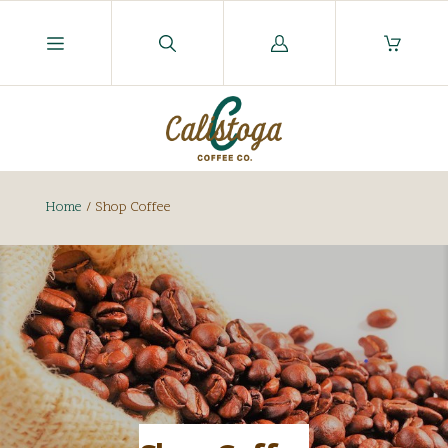
Log
in
Home
/
Shop Coffee