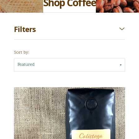
Shop Coffee
Filters
Sort by:
Featured