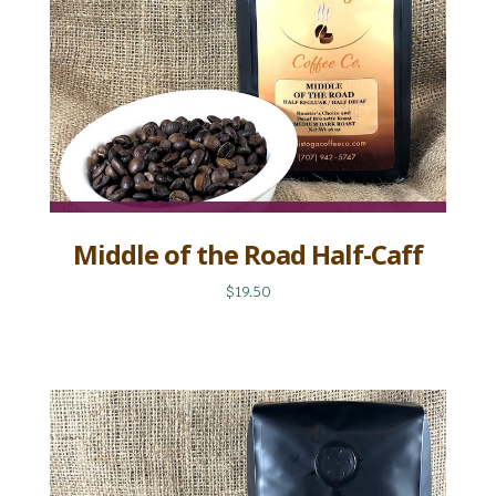
Middle of the Road Half-Caff
$19.50