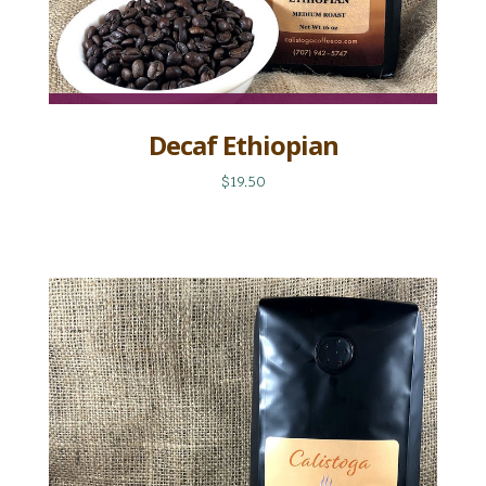
Decaf Ethiopian
$19.50