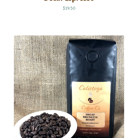
$19.50