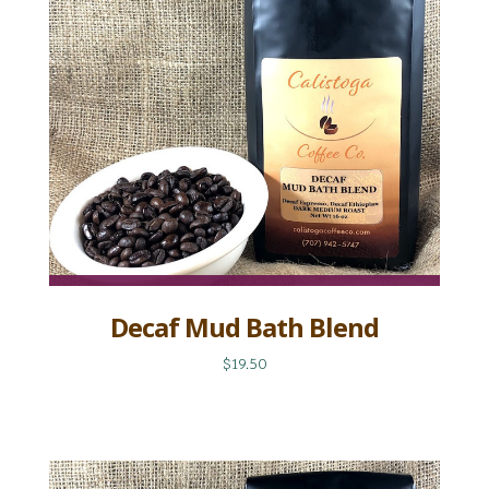
Decaf Mud Bath Blend
$19.50