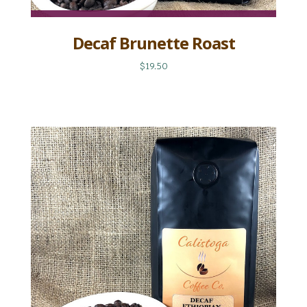
Decaf Brunette Roast
$19.50