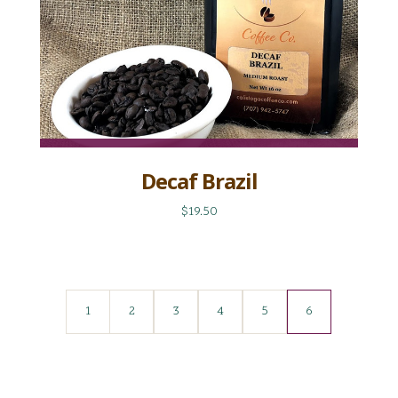
Decaf Brazil
$19.50
1
2
3
4
5
6