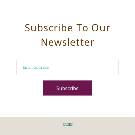
Subscribe To Our
Newsletter
PAGES