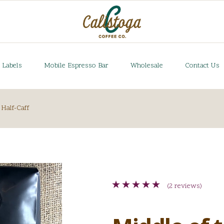
 Labels
Mobile Espresso Bar
Wholesale
Contact Us
Half-Caff
(2 reviews)