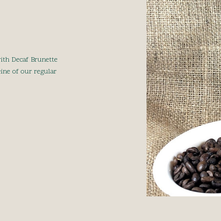
ith Decaf Brunette
eine of our regular