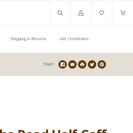
Log
in
Shipping & Returns
Gift Certificates
Share