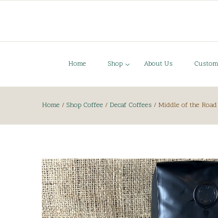
Home
Shop
About Us
Custom
Home
/
Shop Coffee
/
Decaf Coffees
/
Middle of the Road 