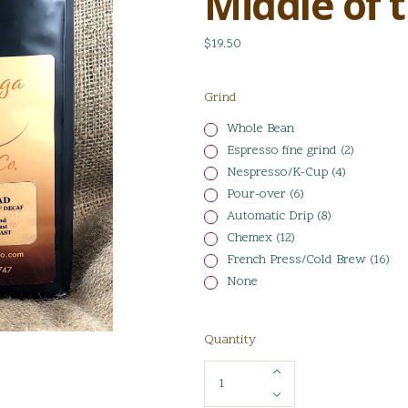
Middle of 
$19.50
Grind
Whole Bean
Espresso fine grind (2)
Nespresso/K-Cup (4)
Pour-over (6)
Automatic Drip (8)
Chemex (12)
French Press/Cold Brew (16)
None
Quantity