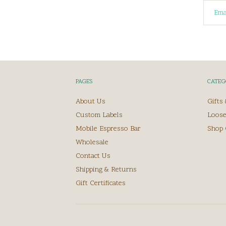
PAGES
CATEG
About Us
Gifts
Custom Labels
Loose
Mobile Espresso Bar
Shop 
Wholesale
Contact Us
Shipping & Returns
Gift Certificates