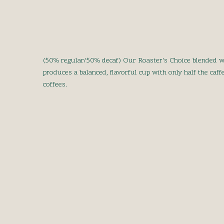
(50% regular/50% decaf) Our Roaster's Choice blended w
produces a balanced, flavorful cup with only half the caff
coffees.