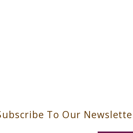
Subscribe To Our Newslette