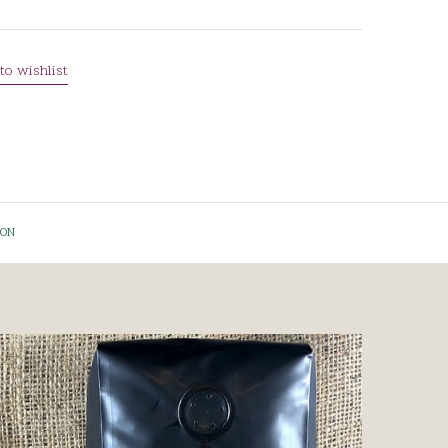
to wishlist
ION