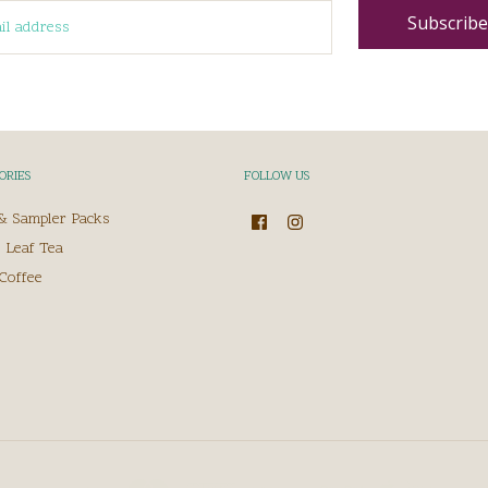
ORIES
FOLLOW US
 & Sampler Packs
 Leaf Tea
Coffee