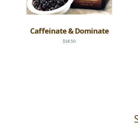
Caffeinate & Dominate
$18.50