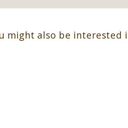
u might also be interested 