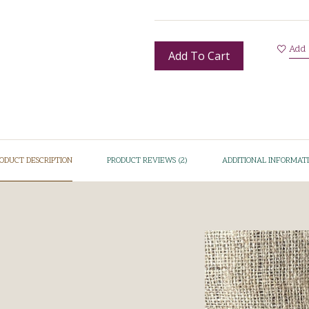
Add 
Add To Cart
ODUCT DESCRIPTION
PRODUCT REVIEWS (2)
ADDITIONAL INFORMAT