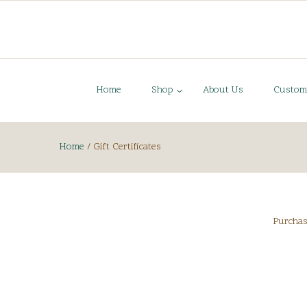
Home
Shop
About Us
Custom
Home
/
Gift Certificates
Purchase