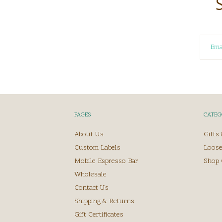
PAGES
CATEG
About Us
Gifts
Custom Labels
Loose
Mobile Espresso Bar
Shop 
Wholesale
Contact Us
Shipping & Returns
Gift Certificates