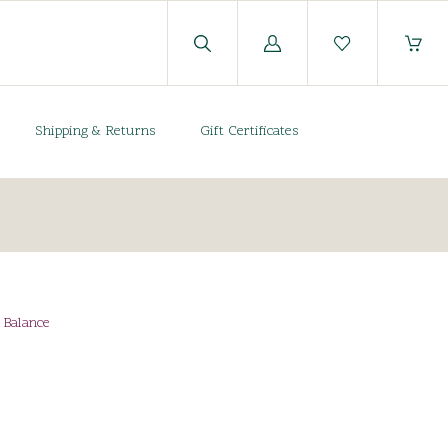
Log
in
Shipping & Returns
Gift Certificates
e Balance