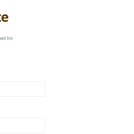
te
aid for.