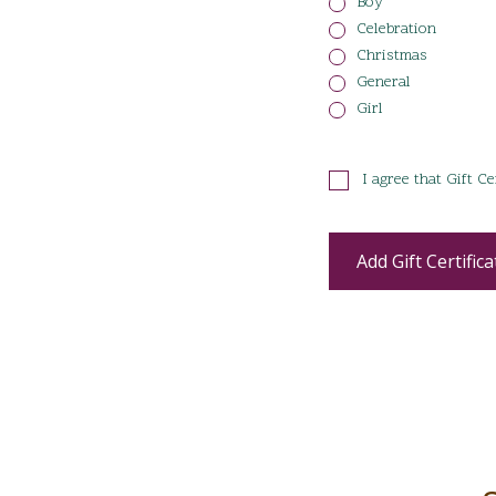
Boy
Celebration
Christmas
General
Girl
I agree that Gift C