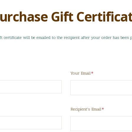
urchase Gift Certifica
ft certificate will be emailed to the recipient after your order has been p
Required
Your Email
red
Required
Recipient's Email