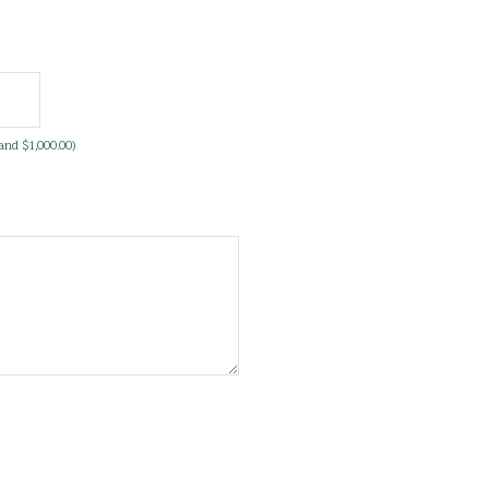
and $1,000.00)
equired