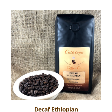
Decaf Ethiopian