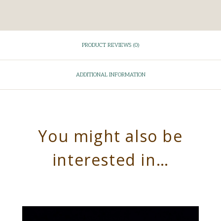
PRODUCT REVIEWS (0)
ADDITIONAL INFORMATION
You might also be
interested in…