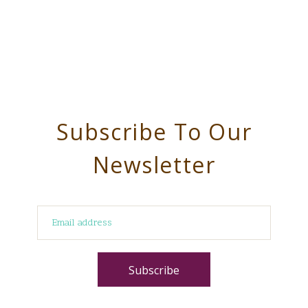
Subscribe To Our
Newsletter