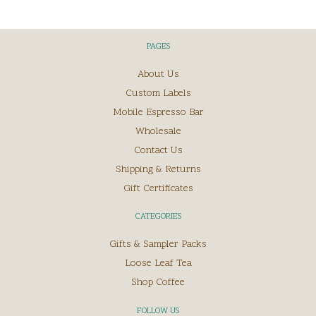
PAGES
About Us
Custom Labels
Mobile Espresso Bar
Wholesale
Contact Us
Shipping & Returns
Gift Certificates
CATEGORIES
Gifts & Sampler Packs
Loose Leaf Tea
Shop Coffee
FOLLOW US