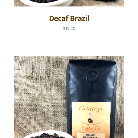
Decaf Brazil
$19.50