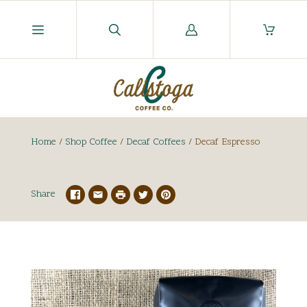
Log
in
Home
/
Shop Coffee
/
Decaf Coffees
/
Decaf Espresso
Share