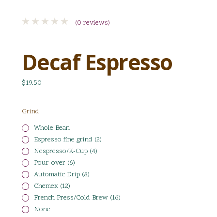
(0 reviews)
Decaf Espresso
$19.50
Grind
Whole Bean
Espresso fine grind (2)
Nespresso/K-Cup (4)
Pour-over (6)
Automatic Drip (8)
Chemex (12)
French Press/Cold Brew (16)
None