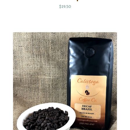
$19.50