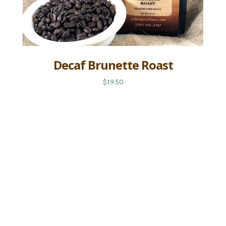
Decaf Brunette Roast
$19.50