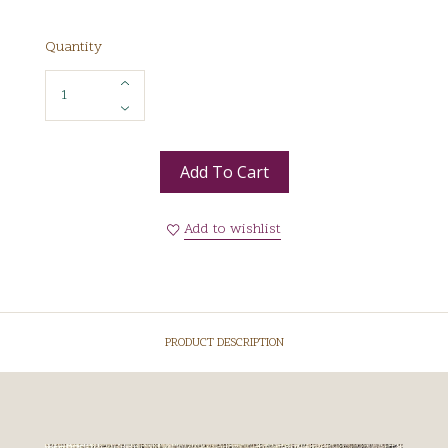
Quantity
Add To Cart
Add to wishlist
PRODUCT DESCRIPTION