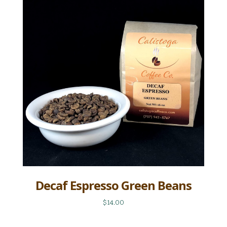
Decaf Espresso Green Beans
$14.00