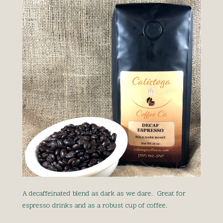
A decaffeinated blend as dark as we dare. Great for
espresso drinks and as a robust cup of coffee.