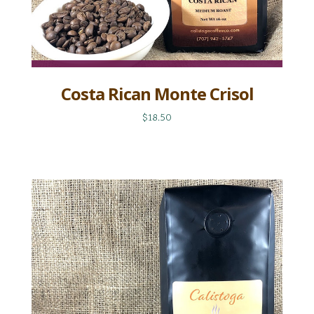
Costa Rican Monte Crisol
$18.50