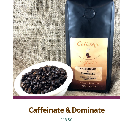
Caffeinate & Dominate
$18.50