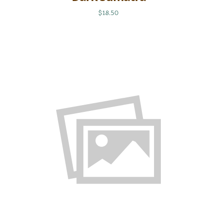
$18.50