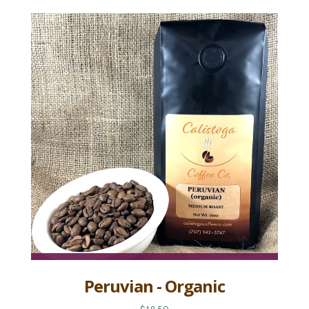
Peruvian - Organic