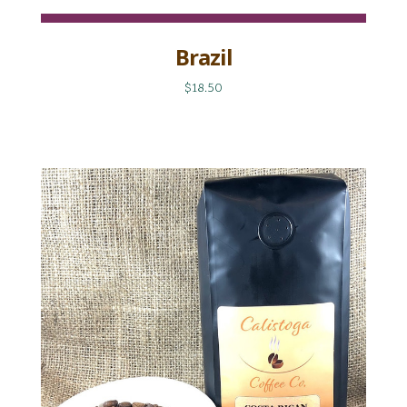
Brazil
$18.50