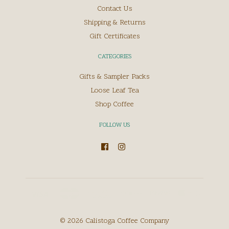
Contact Us
Shipping & Returns
Gift Certificates
CATEGORIES
Gifts & Sampler Packs
Loose Leaf Tea
Shop Coffee
FOLLOW US
©
2026
Calistoga Coffee Company