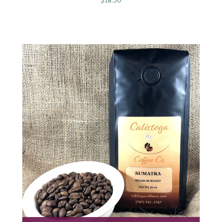
$18.50