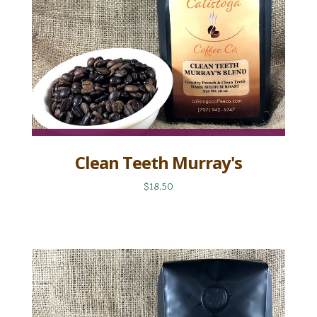
Clean Teeth Murray's
$18.50