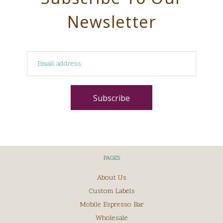
Newsletter
PAGES
About Us
Custom Labels
Mobile Espresso Bar
Wholesale