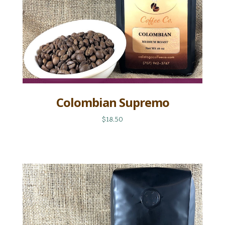
Colombian Supremo
$18.50