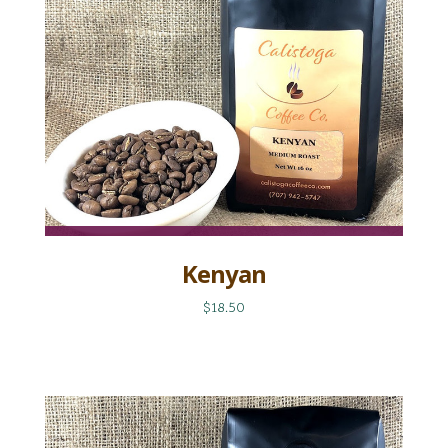
Kenyan
$18.50