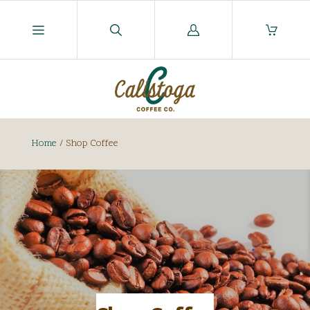
Log
in
Home
/
Shop Coffee