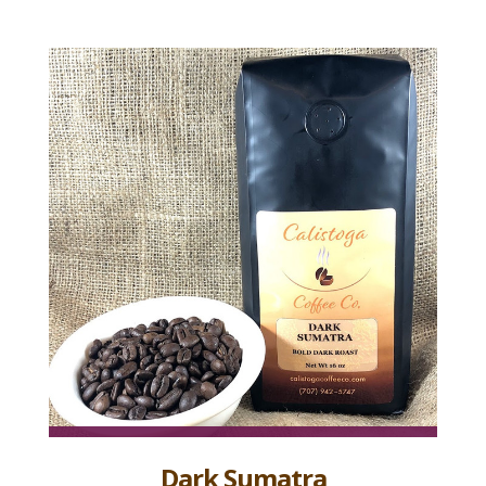
Dark Sumatra