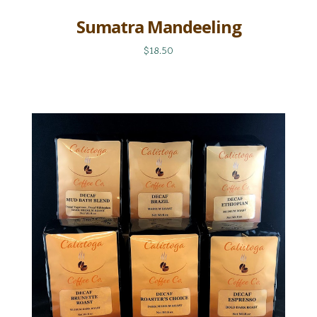
Sumatra Mandeeling
$18.50