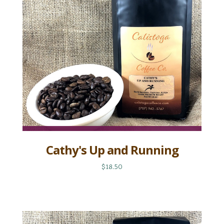
Cathy's Up and Running
$18.50