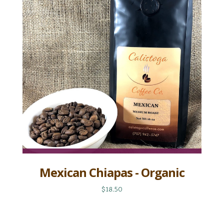
Mexican Chiapas - Organic
$18.50