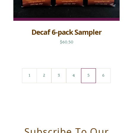
Decaf 6-pack Sampler
$60.50
1
2
3
4
5
6
Subscribe To Our