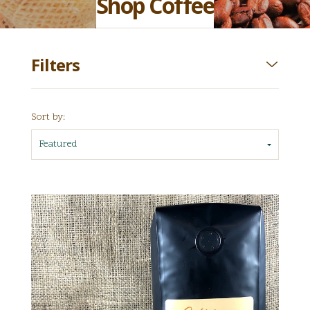
Shop Coffee
Filters
Sort by:
Featured