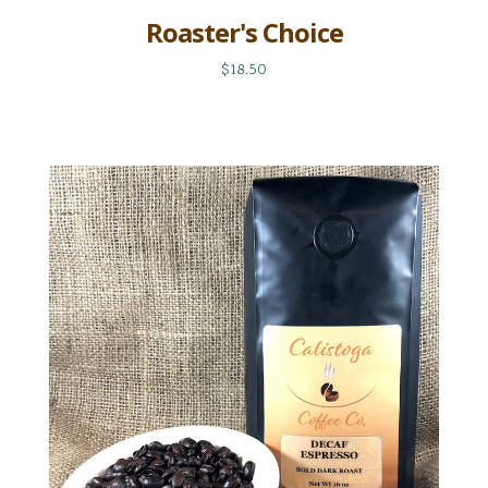
Roaster's Choice
$18.50