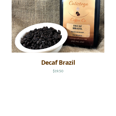
Decaf Brazil
$19.50