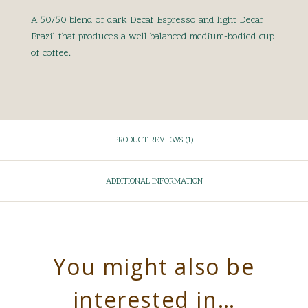
A 50/50 blend of dark Decaf Espresso and light Decaf
Brazil that produces a well balanced medium-bodied cup
of coffee.
PRODUCT REVIEWS (1)
ADDITIONAL INFORMATION
You might also be
interested in…