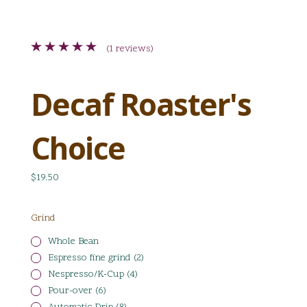
(1 reviews)
Decaf Roaster's
Choice
$19.50
Grind
Whole Bean
Espresso fine grind (2)
Nespresso/K-Cup (4)
Pour-over (6)