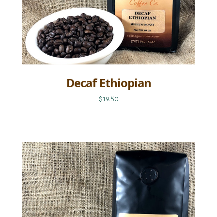
Decaf Ethiopian
$19.50