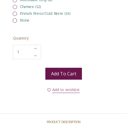
Automatic Drip (8)
Chemex (12)
French Press/Cold Brew (16)
None
Quantity
Add To Cart
Add to wishlist
PRODUCT DESCRIPTION