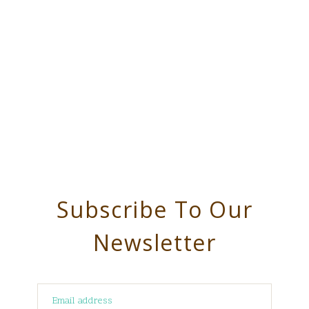
Subscribe To Our
Newsletter