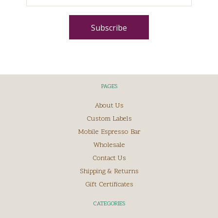
PAGES
About Us
Custom Labels
Mobile Espresso Bar
Wholesale
Contact Us
Shipping & Returns
Gift Certificates
CATEGORIES