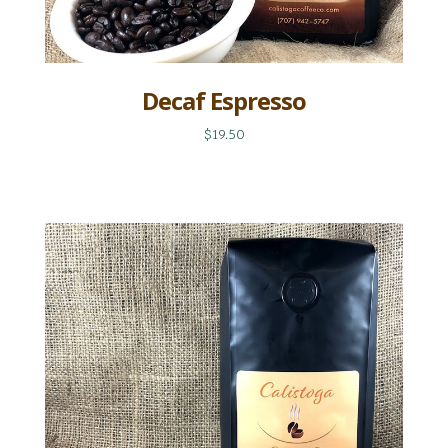
Decaf Espresso
$19.50