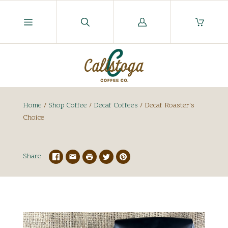
Log
in
Home
/
Shop Coffee
/
Decaf Coffees
/
Decaf Roaster's
Choice
Share