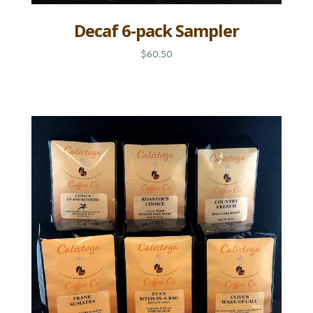
Decaf 6-pack Sampler
$60.50