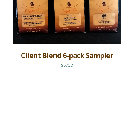
Client Blend 6-pack Sampler
$57.50