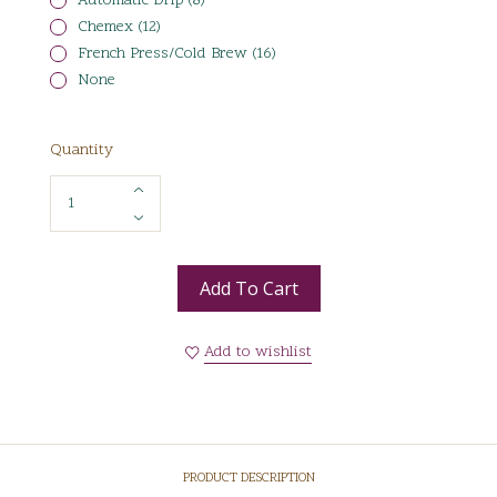
Automatic Drip (8)
Chemex (12)
French Press/Cold Brew (16)
None
Quantity
Add To Cart
Add to wishlist
PRODUCT DESCRIPTION