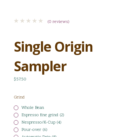
(0 reviews)
Single Origin
Sampler
$57.50
Grind
Whole Bean
Espresso fine grind (2)
Nespresso/K-Cup (4)
Pour-over (6)