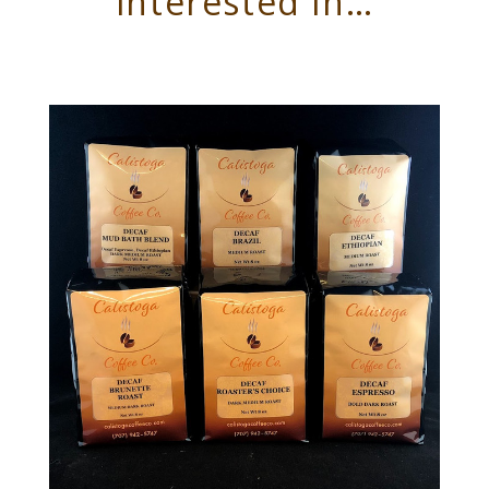
interested in…