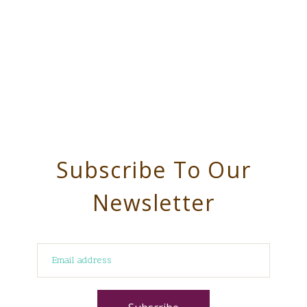
Subscribe To Our
Newsletter