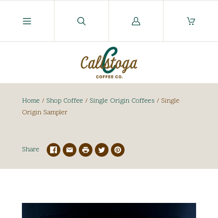
Log
in
Home
/
Shop Coffee
/
Single Origin Coffees
/
Single
Origin Sampler
Share