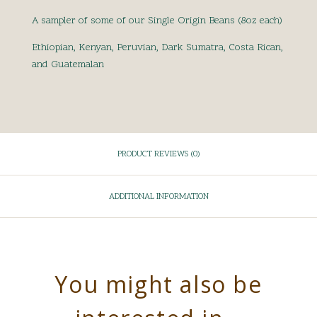
A sampler of some of our Single Origin Beans (8oz each)
Ethiopian, Kenyan, Peruvian, Dark Sumatra, Costa Rican,
and Guatemalan
PRODUCT REVIEWS (0)
ADDITIONAL INFORMATION
You might also be