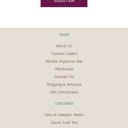
PAGES
About Us
Custom Labels
Mobile Espresso Bar
Wholesale
Contact Us
Shipping & Returns
Gift Certificates
CATEGORIES
Gifts & Sampler Packs
Loose Leaf Tea