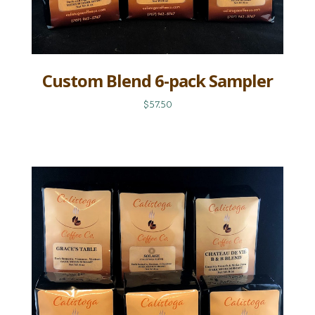
Custom Blend 6-pack Sampler
$57.50