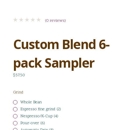
(0 reviews)
Custom Blend 6-
pack Sampler
$57.50
Grind
Whole Bean
Espresso fine grind (2)
Nespresso/K-Cup (4)
Pour-over (6)