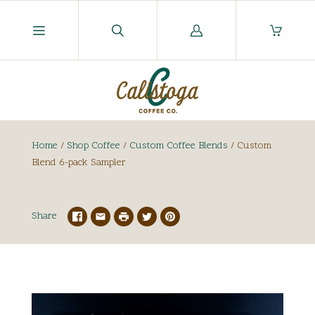
Log
in
Home
/
Shop Coffee
/
Custom Coffee Blends
/
Custom
Blend 6-pack Sampler
Share