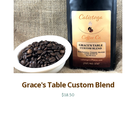
Grace's Table Custom Blend
$18.50