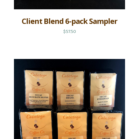
Client Blend 6-pack Sampler
$57.50