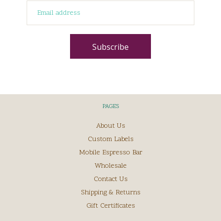
PAGES
About Us
Custom Labels
Mobile Espresso Bar
Wholesale
Contact Us
Shipping & Returns
Gift Certificates