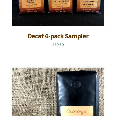
Decaf 6-pack Sampler
$60.50