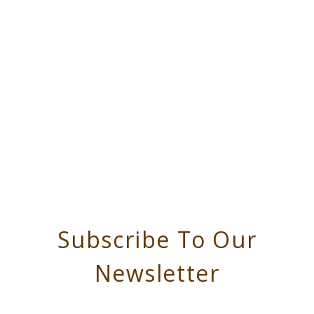
Subscribe To Our
Newsletter