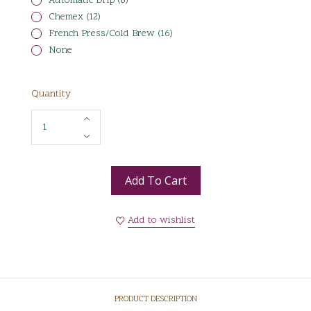
Automatic Drip (8)
Chemex (12)
French Press/Cold Brew (16)
None
Quantity
Add To Cart
Add to wishlist
PRODUCT DESCRIPTION