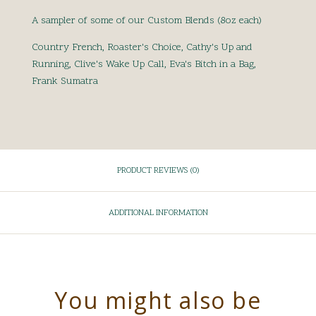
A sampler of some of our Custom Blends (8oz each)
Country French, Roaster's Choice, Cathy's Up and
Running, Clive's Wake Up Call, Eva's Bitch in a Bag,
Frank Sumatra
PRODUCT REVIEWS (0)
ADDITIONAL INFORMATION
You might also be