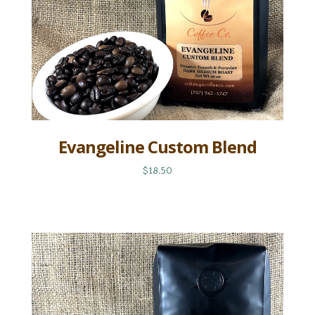
Evangeline Custom Blend
$18.50