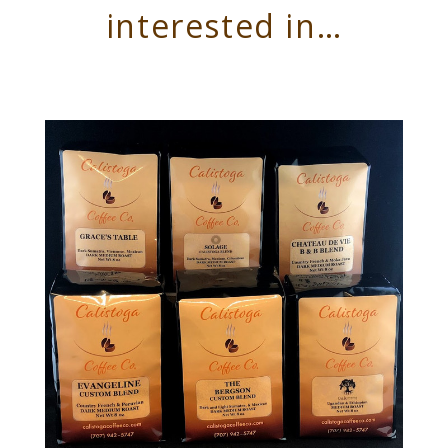
interested in…