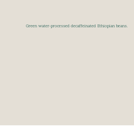
Green water-processed decaffeinated Ethiopian beans.