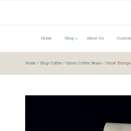
Home
Shop
About Us
Custom
Home
/
Shop Coffee
/
Green Coffee Beans
/
Decaf Ethiopi