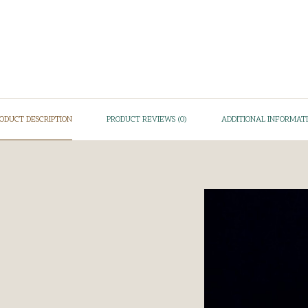
ODUCT DESCRIPTION
PRODUCT REVIEWS (0)
ADDITIONAL INFORMAT