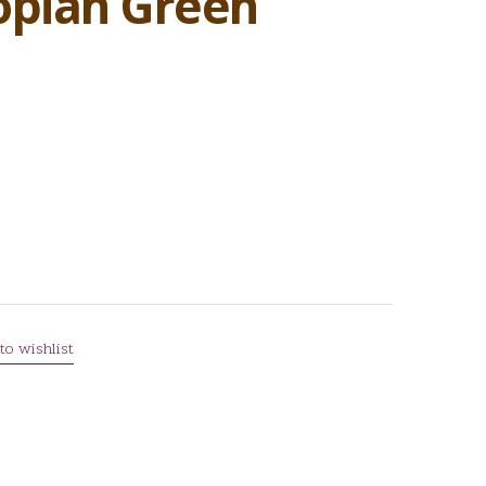
opian Green
to wishlist