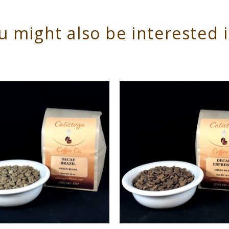
u might also be interested 