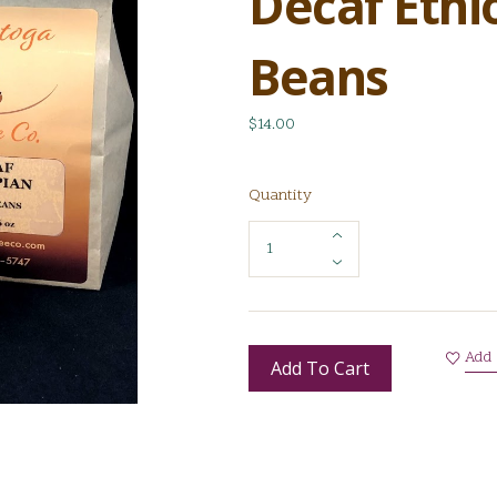
Decaf Ethi
Beans
$14.00
Quantity
Add 
Add To Cart