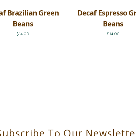
af Brazilian Green
Decaf Espresso G
Beans
Beans
$14.00
$14.00
Subscribe To Our Newslette