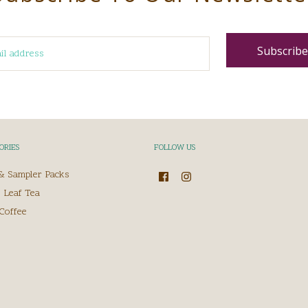
ORIES
FOLLOW US
 & Sampler Packs
 Leaf Tea
Coffee