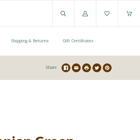
Log
in
Shipping & Returns
Gift Certificates
Share