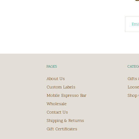
PAGES
CATEG
About Us
Gifts
Custom Labels
Loose
Mobile Espresso Bar
Shop 
Wholesale
Contact Us
Shipping & Returns
Gift Certificates