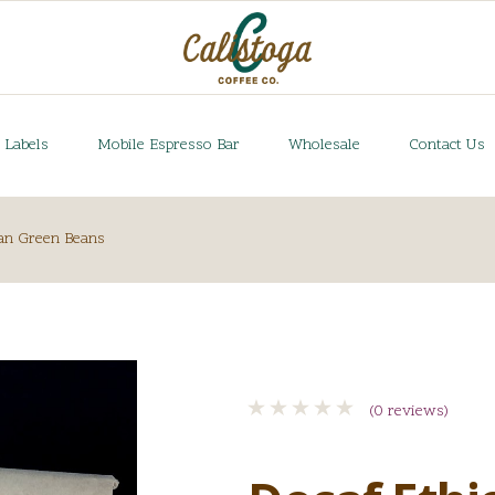
 Labels
Mobile Espresso Bar
Wholesale
Contact Us
an Green Beans
(0 reviews)