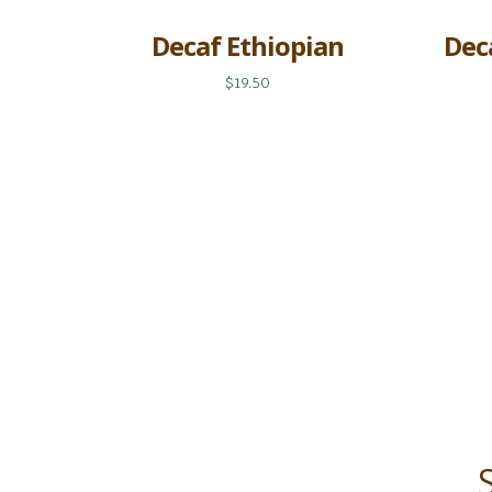
Decaf Ethiopian
Dec
$19.50