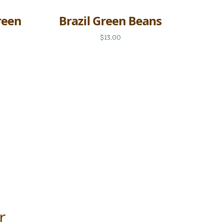
reen
Brazil Green Beans
$13.00
r