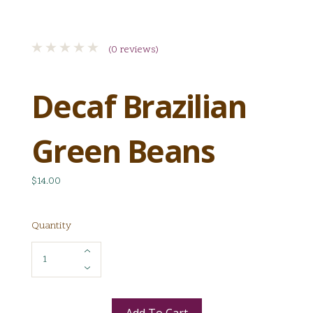
(0 reviews)
Decaf Brazilian
Green Beans
$14.00
Quantity
Add To Cart