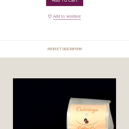
Add to wishlist
PRODUCT DESCRIPTION