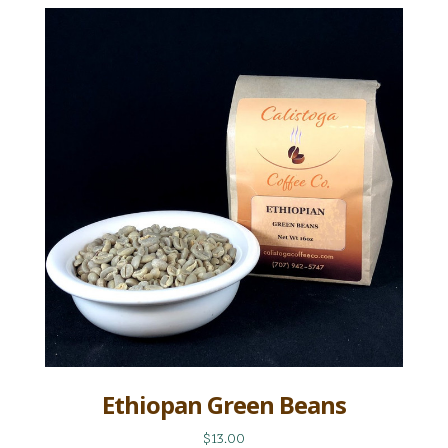
Ethiopan Green Beans
$13.00