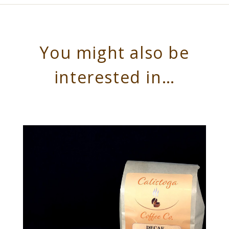
You might also be
interested in…