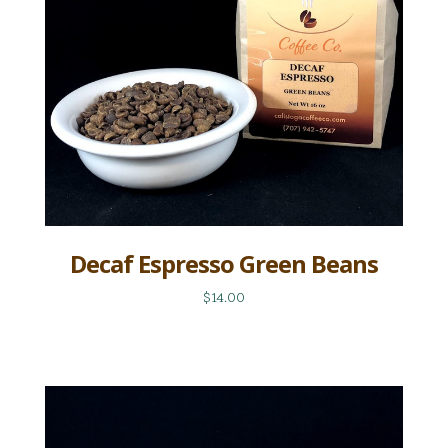
Decaf Espresso Green Beans
$14.00