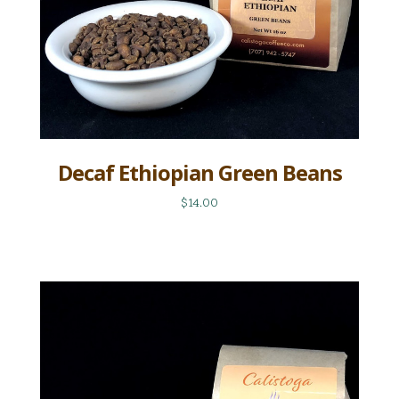
Decaf Ethiopian Green Beans
$14.00