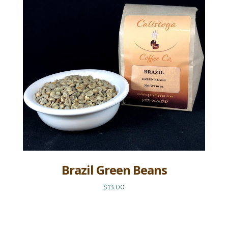
Brazil Green Beans
$13.00