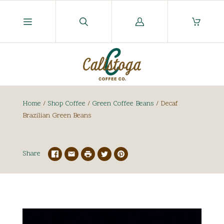
Log
in
Home
/
Shop Coffee
/
Green Coffee Beans
/
Decaf
Brazilian Green Beans
Share