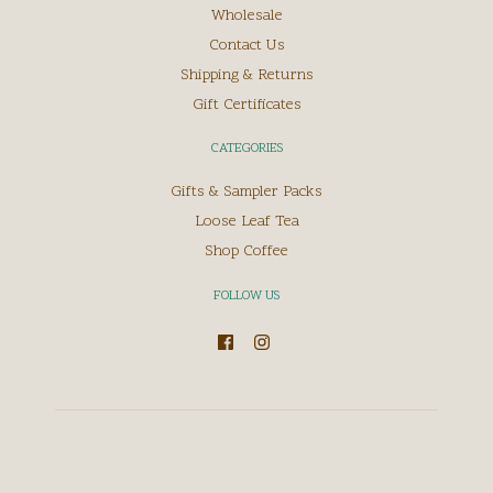
Wholesale
Contact Us
Shipping & Returns
Gift Certificates
CATEGORIES
Gifts & Sampler Packs
Loose Leaf Tea
Shop Coffee
FOLLOW US