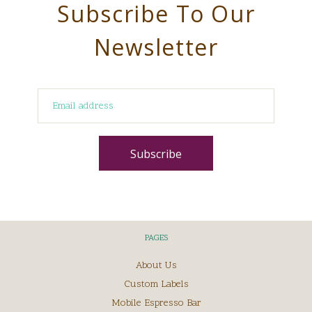
Subscribe To Our
Newsletter
PAGES
About Us
Custom Labels
Mobile Espresso Bar