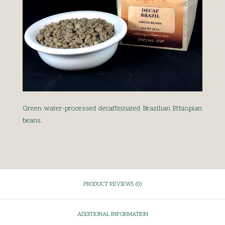
Green water-processed decaffeinated Brazilian Ethiopian
beans.
PRODUCT REVIEWS (0)
ADDITIONAL INFORMATION