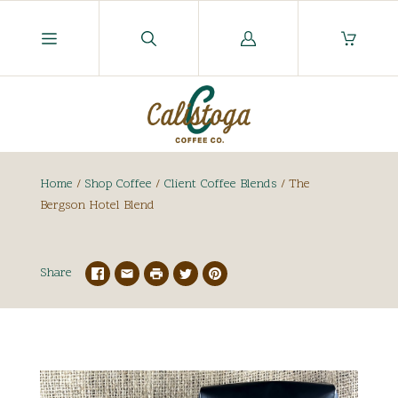
Log
in
Home
/
Shop Coffee
/
Client Coffee Blends
/
The
Bergson Hotel Blend
Share