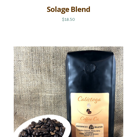
Solage Blend
$18.50