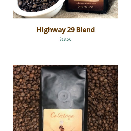
Highway 29 Blend
$18.50