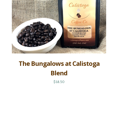
The Bungalows at Calistoga
Blend
$18.50