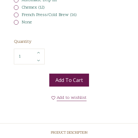
Automatic Drip (8)
Chemex (12)
French Press/Cold Brew (16)
None
Quantity
Add To Cart
Add to wishlist
PRODUCT DESCRIPTION