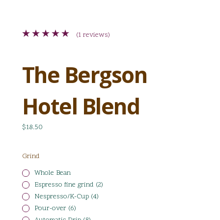
(1 reviews)
The Bergson
Hotel Blend
$18.50
Grind
Whole Bean
Espresso fine grind (2)
Nespresso/K-Cup (4)
Pour-over (6)