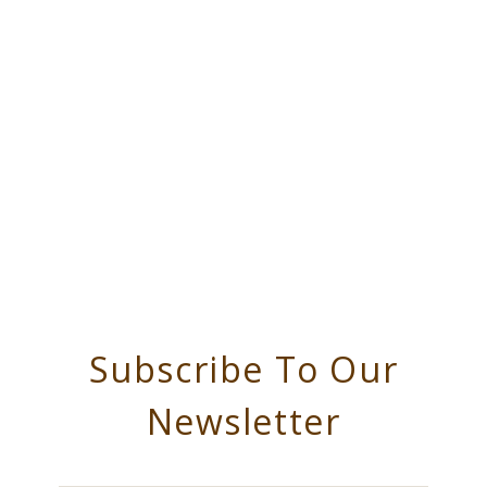
Subscribe To Our
Newsletter