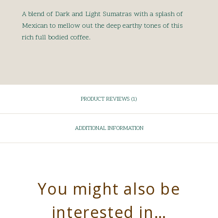
A blend of Dark and Light Sumatras with a splash of
Mexican to mellow out the deep earthy tones of this
rich full bodied coffee.
PRODUCT REVIEWS (1)
ADDITIONAL INFORMATION
You might also be
interested in…