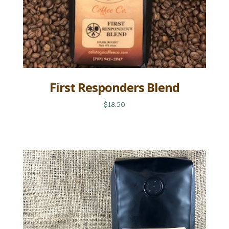
First Responders Blend
$18.50