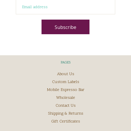
PAGES
About Us
Custom Labels
Mobile Espresso Bar
Wholesale
Contact Us
Shipping & Returns
Gift Certificates