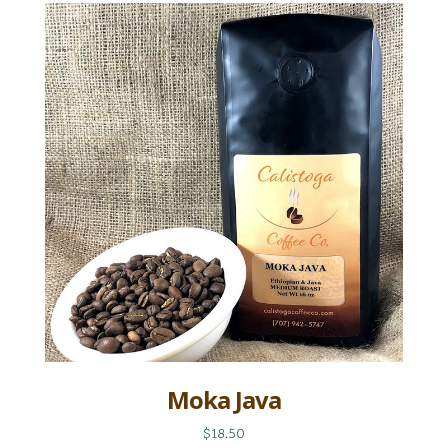
Moka Java
$18.50