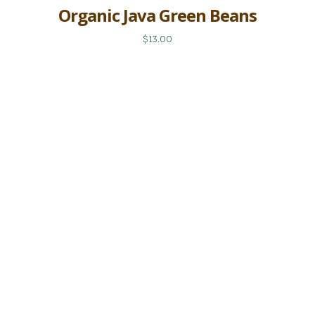
Organic Java Green Beans
$13.00