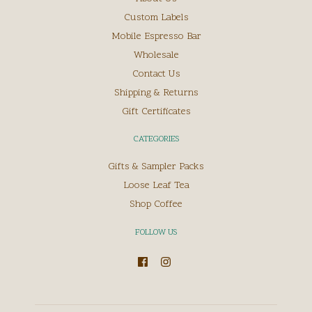
Custom Labels
Mobile Espresso Bar
Wholesale
Contact Us
Shipping & Returns
Gift Certificates
CATEGORIES
Gifts & Sampler Packs
Loose Leaf Tea
Shop Coffee
FOLLOW US