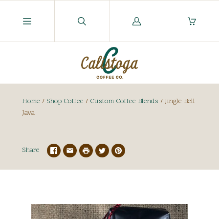
Log
in
Home
/
Shop Coffee
/
Custom Coffee Blends
/
Jingle Bell
Java
Share