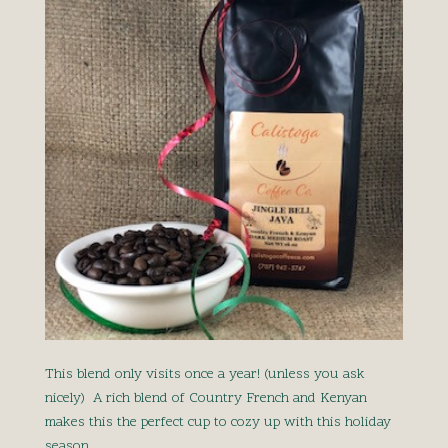
This blend only visits once a year! (unless you ask
nicely) A rich blend of Country French and Kenyan
makes this the perfect cup to cozy up with this holiday
season.