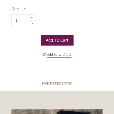
Quantity
Add To Cart
Add to wishlist
PRODUCT DESCRIPTION