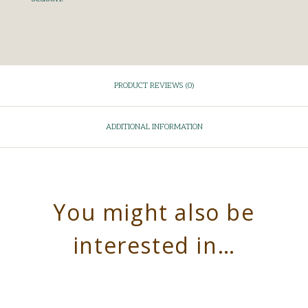
PRODUCT REVIEWS (0)
ADDITIONAL INFORMATION
You might also be
interested in…