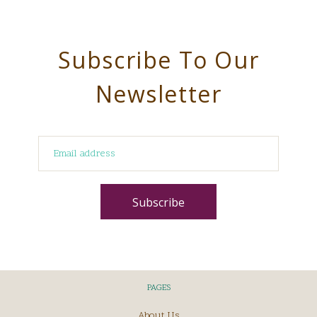
Subscribe To Our
Newsletter
PAGES
About Us