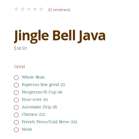
(0 reviews)
Jingle Bell Java
$18.50
Grind
Whole Bean
Espresso fine grind (2)
Nespresso/K-Cup (4)
Pour-over (6)
Automatic Drip (8)
Chemex (12)
French Press/Cold Brew (16)
None