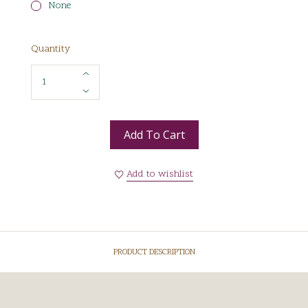
None
Quantity
Add To Cart
Add to wishlist
PRODUCT DESCRIPTION