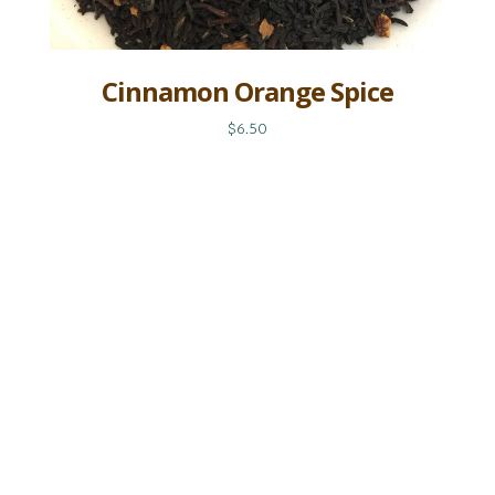
Cinnamon Orange Spice
$6.50