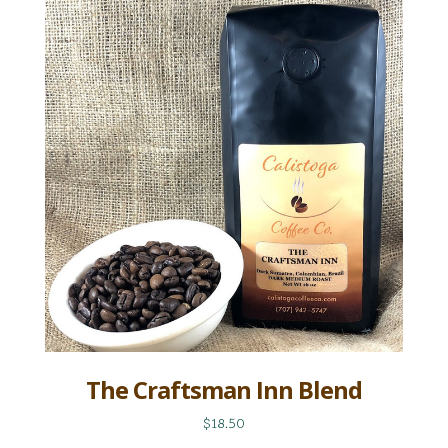
The Craftsman Inn Blend
$18.50