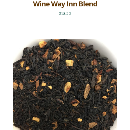
Wine Way Inn Blend
$18.50