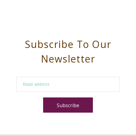
Subscribe To Our
Newsletter