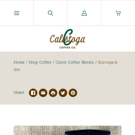
Log
in
Home
/
Shop Coffee
/
Client Coffee Blends
/
Eurospa &
Inn
Share