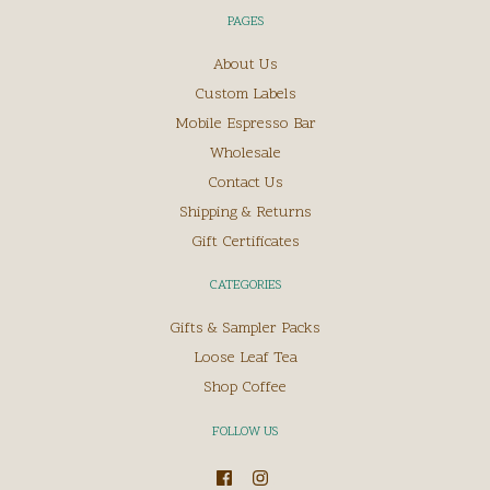
PAGES
About Us
Custom Labels
Mobile Espresso Bar
Wholesale
Contact Us
Shipping & Returns
Gift Certificates
CATEGORIES
Gifts & Sampler Packs
Loose Leaf Tea
Shop Coffee
FOLLOW US