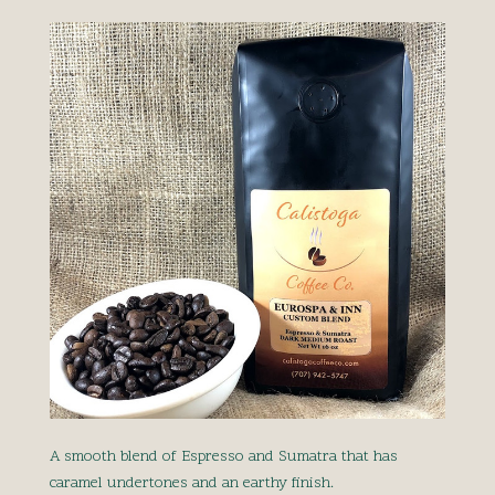
A smooth blend of Espresso and Sumatra that has
caramel undertones and an earthy finish.