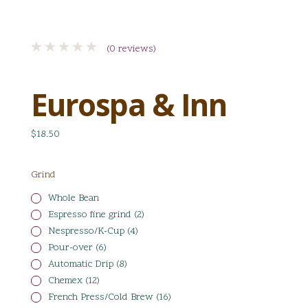
(0 reviews)
Eurospa & Inn
$18.50
Grind
Whole Bean
Espresso fine grind (2)
Nespresso/K-Cup (4)
Pour-over (6)
Automatic Drip (8)
Chemex (12)
French Press/Cold Brew (16)