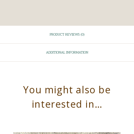
PRODUCT REVIEWS (0)
ADDITIONAL INFORMATION
You might also be
interested in…